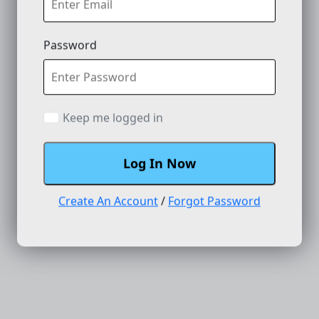
Password
Keep me logged in
Log In Now
Create An Account
/
Forgot Password