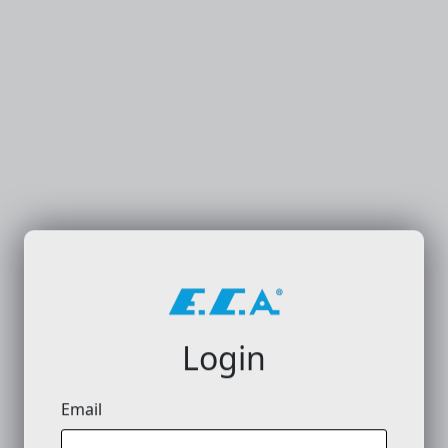
Login
Email